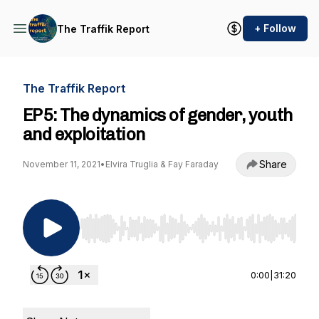
+ Follow
The Traffik Report
The Traffik Report
EP5: The dynamics of gender, youth
and exploitation
Share
November 11, 2021
•
Elvira Truglia & Fay Faraday
Use Left/Right to seek, Home/End to jump to st
0:00
|
31:20