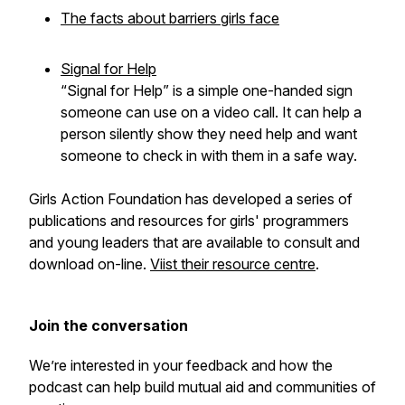
The facts about barriers girls face
Signal for Help
“Signal for Help” is a simple one-handed sign
someone can use on a video call. It can help a
person silently show they need help and want
someone to check in with them in a safe way.
Girls Action Foundation has developed a series of
publications and resources for girls' programmers
and young leaders that are available to consult and
download on-line.
Viist their resource centre
.
Join the conversation
We’re interested in your feedback and how the
podcast can help build mutual aid and communities of