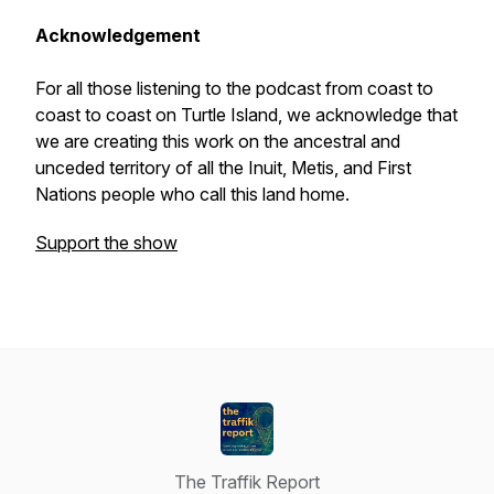
Acknowledgement
For all those listening to the podcast from coast to
coast to coast on Turtle Island, we acknowledge that
we are creating this work on the ancestral and
unceded territory of all the Inuit, Metis, and First
Nations people who call this land home.
Support the show
The Traffik Report