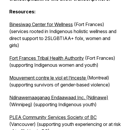
Resources:
Binesiwag Center for Wellness
(Fort Frances)
(services rooted in Indigenous holistic wellness and
direct support to 2SLGBTIAA+ folx, women and
girls)
Fort Frances Tribal Health Authority
(Fort Frances)
(supporting Indigenous women and youth)
Mouvement contre le viol et l’inceste
(Montreal)
(supporting survivors of gender-based violence)
Ndinawemaaganag Endaawaad Inc. (Ndinawe)
(Winnipeg) (supporting Indigenous youth)
PLEA Community Services Society of BC
(Vancouver) (supporting youth experiencing or at risk