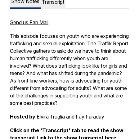
Show Notes
Transcript
Send us Fan Mail
This episode focuses on youth who are experiencing
trafficking and sexual exploitation. The Traffik Report
Collective gathers to ask: do we have to think about
human trafficking differently when youth are
involved? What does trafficking look like for girls and
teens? And what has shifted during the pandemic?
As front-line workers, how is advocating for youth
different from advocating for adults? What are some
of the challenges in supporting youth and what are
some best practices?
Hosted by
Elvira Truglia and Fay Faraday
Click on the 'Transcript' tab to read the show
transcript.Link to the show transcript here.