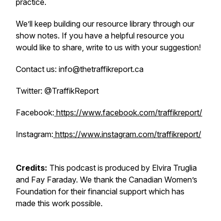
practice.
We’ll keep building our resource library through our
show notes. If you have a helpful resource you
would like to share, write to us with your suggestion!
Contact us: info@thetraffikreport.ca
Twitter: @TraffikReport
Facebook:
https://www.facebook.com/traffikreport/
Instagram:
https://www.instagram.com/traffikreport/
Credits:
This podcast is produced by Elvira Truglia
and Fay Faraday. We thank the Canadian Women’s
Foundation for their financial support which has
made this work possible.