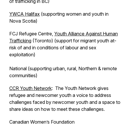
of trafficking in BC)
YWCA Halifax
(supporting women and youth in
Nova Scotia)
FCJ Refugee Centre,
Youth Alliance Against Human
Trafficking
(Toronto) (support for migrant youth at-
risk of and in conditions of labour and sex
exploitation)
National (supporting urban, rural, Northern & remote
communities)
CCR Youth Network
: The Youth Network gives
refugee and newcomer youth a voice to address
challenges faced by newcomer youth and a space to
share ideas on how to meet these challenges.
Canadian Women’s Foundation