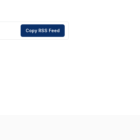
Copy RSS Feed