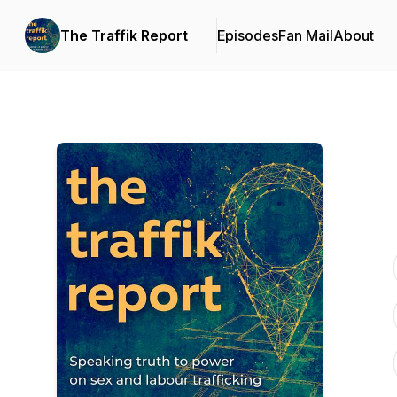
The Traffik Report
Episodes
Fan Mail
About