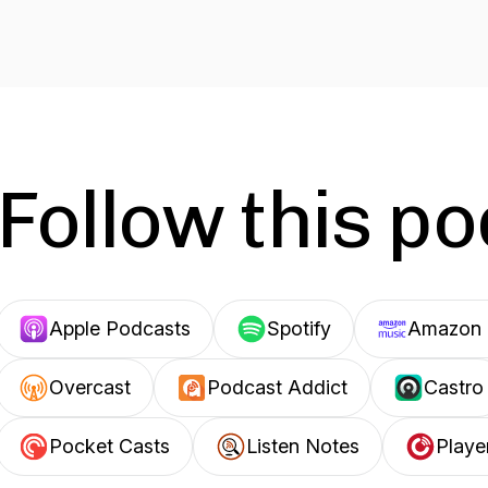
Follow this p
Apple Podcasts
Spotify
Amazon 
Overcast
Podcast Addict
Castro
Pocket Casts
Listen Notes
Playe