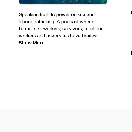
Speaking truth to power on sex and
labour trafficking. A podcast where
former sex workers, survivors, front-line
workers and advocates have fearless
conversations about gender, racial and
Show More
economic justice. Join us for SEASON 1 -
YES, IN MY BACKYARD: Busting myths
about human trafficking in Canada