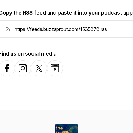
Copy the RSS feed and paste it into your podcast app
Find us on social media
Facebook
Instagram
X-com
Website