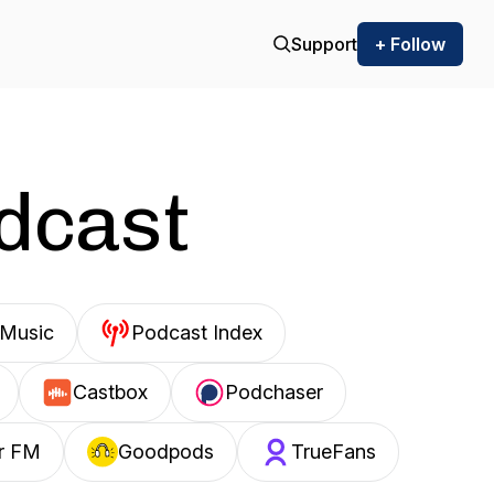
Support
+ Follow
odcast
Music
Podcast Index
Castbox
Podchaser
r FM
Goodpods
TrueFans