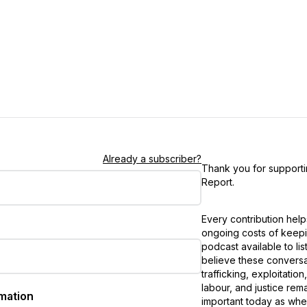
Already a subscriber?
Thank you for support
Report
.
Every contribution hel
ongoing costs of keepi
podcast available to li
believe these conversa
trafficking, exploitatio
labour, and justice rem
rmation
important today as wh