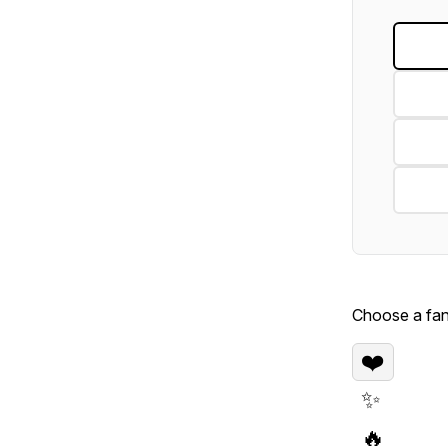
Choose a fan 
❤️
✨
🔥