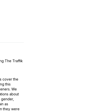
ing
The Traffik
ps cover the
ng this
steners. We
tions about
n, gender,
ain as
en they were