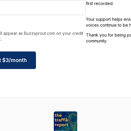
first recorded.
Your support helps ens
voices continue to be 
ll appear as Buzzsprout.com on your credit
Thank you for being par
.
community.
t
$
3
/month