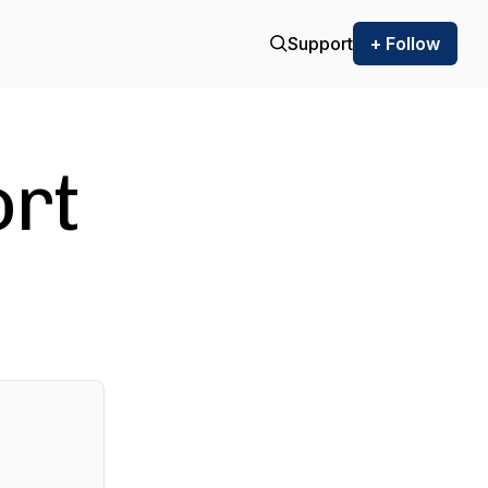
Support
+ Follow
ort