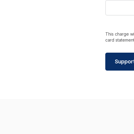
This charge wi
card statement
Suppor