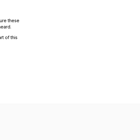
ure these
heard.
t of this