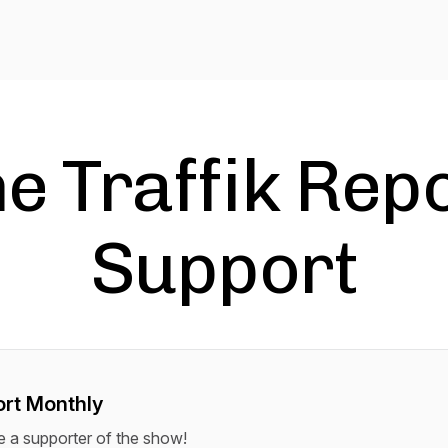
e Traffik Rep
Support
rt Monthly
a supporter of the show!