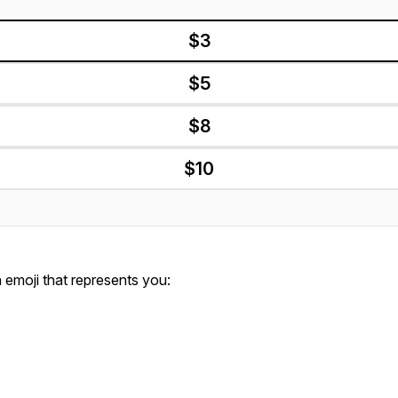
$3
$5
$8
$10
emoji that represents you: