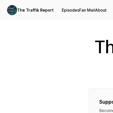
The Traffik Report
Episodes
Fan Mail
About
Th
Suppo
Become 