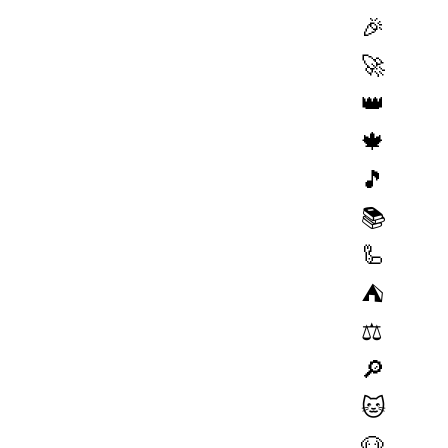
🎉
🚀
👑
🍁
🎵
📚
🦾
⛺️
⚖️
🔎
🐱
🐶