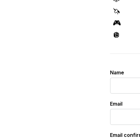
🦄
🎮
🪩
Name
Email
Email confi