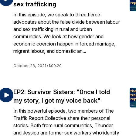
sex trafficking
In this episode, we speak to three fierce
advocates about the false divide between labour
and sex trafficking in rural and urban
communities. We look at how gender and
economic coercion happen in forced marriage,
migrant labour, and domestic an...
October 28, 2021
•
1:09:20
EP2: Survivor Sisters: "0nce I told
my story, I got my voice back"
In this powerful episode, two members of The
Traffik Report Collective share their personal
stories. Both from rural communities, Thunder
and Jessica are former sex workers who identify