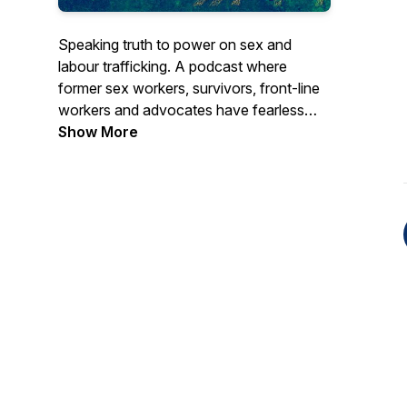
Speaking truth to power on sex and
labour trafficking. A podcast where
former sex workers, survivors, front-line
workers and advocates have fearless
conversations about gender, racial and
Show More
economic justice. Join us for SEASON 1 -
YES, IN MY BACKYARD: Busting myths
about human trafficking in Canada