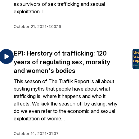
as survivors of sex trafficking and sexual
exploitation. I...
October 21, 2021
•
1:03:16
EP1: Herstory of trafficking: 120
years of regulating sex, morality
and women's bodies
This season of The Traffik Report is all about
busting myths that people have about what
trafficking is, where it happens and who it
affects. We kick the season off by asking, why
do we even refer to the economic and sexual
exploitation of wome...
October 14, 2021
•
31:37