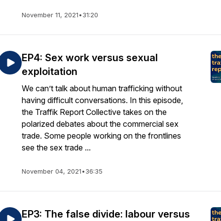
November 11, 2021
•
31:20
EP4: Sex work versus sexual
exploitation
We can’t talk about human trafficking without
having difficult conversations. In this episode,
the Traffik Report Collective takes on the
polarized debates about the commercial sex
trade. Some people working on the frontlines
see the sex trade ...
November 04, 2021
•
36:35
EP3: The false divide: labour versus