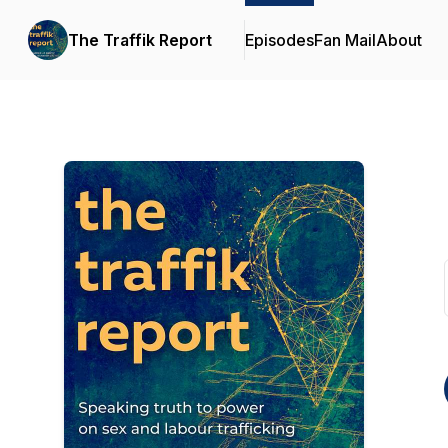
The Traffik Report
Episodes
Fan Mail
About