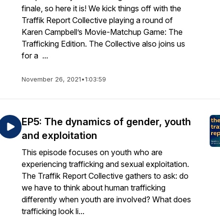
finale, so here it is! We kick things off with the
Traffik Report Collective playing a round of
Karen Campbell’s Movie-Matchup Game: The
Trafficking Edition. The Collective also joins us
for a ...
November 26, 2021
•
1:03:59
EP5: The dynamics of gender, youth
and exploitation
This episode focuses on youth who are
experiencing trafficking and sexual exploitation.
The Traffik Report Collective gathers to ask: do
we have to think about human trafficking
differently when youth are involved? What does
trafficking look li...