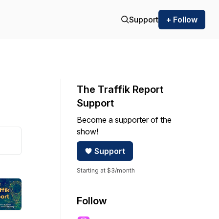
Support
+ Follow
The Traffik Report
Support
Become a supporter of the
show!
Support
Starting at $3/month
Follow