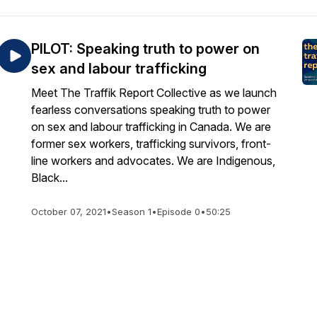
PILOT: Speaking truth to power on
sex and labour trafficking
Meet The Traffik Report Collective as we launch
fearless conversations speaking truth to power
on sex and labour trafficking in Canada. We are
former sex workers, trafficking survivors, front-
line workers and advocates. We are Indigenous,
Black...
October 07, 2021
•
Season 1
•
Episode 0
•
50:25