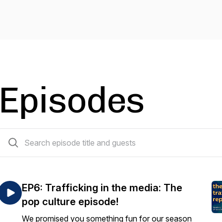
Episodes
7 episodes
EP6: Trafficking in the media: The
pop culture episode!
We promised you something fun for our season