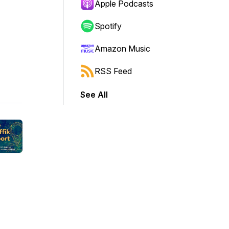
Apple Podcasts
Spotify
Amazon Music
RSS Feed
See All