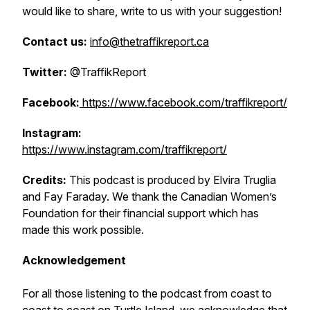
would like to share, write to us with your suggestion!
Contact us:
info@thetraffikreport.ca
Twitter:
@TraffikReport
Facebook:
https://www.facebook.com/traffikreport/
Instagram:
https://www.instagram.com/traffikreport/
Credits:
This podcast is produced by Elvira Truglia
and Fay Faraday. We thank the Canadian Women’s
Foundation for their financial support which has
made this work possible.
Acknowledgement
For all those listening to the podcast from coast to