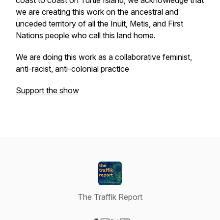
coast to coast on Turtle Island, we acknowledge that
we are creating this work on the ancestral and
unceded territory of all the Inuit, Metis, and First
Nations people who call this land home.
We are doing this work as a collaborative feminist,
anti-racist, anti-colonial practice
Support the show
The Traffik Report