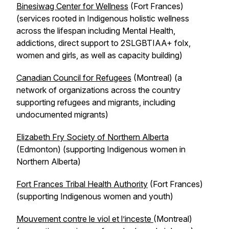
Binesiwag Center for Wellness
(Fort Frances)
(services rooted in Indigenous holistic wellness
across the lifespan including Mental Health,
addictions, direct support to 2SLGBTIAA+ folx,
women and girls, as well as capacity building)
Canadian Council for Refugees
(Montreal) (a
network of organizations across the country
supporting refugees and migrants, including
undocumented migrants)
Elizabeth Fry Society of Northern Alberta
(Edmonton) (supporting Indigenous women in
Northern Alberta)
Fort Frances Tribal Health Authority
(Fort Frances)
(supporting Indigenous women and youth)
Mouvement contre le viol et l’inceste
(Montreal)