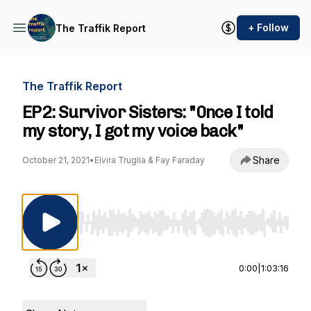
+ Follow
The Traffik Report
The Traffik Report
EP2: Survivor Sisters: "0nce I told
my story, I got my voice back"
Share
October 21, 2021
•
Elvira Truglia & Fay Faraday
Use Left/Right to seek, Home/End to jump to st
0:00
|
1:03:16