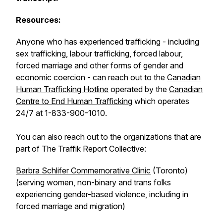
Resources:
Anyone who has experienced trafficking - including
sex trafficking, labour trafficking, forced labour,
forced marriage and other forms of gender and
economic coercion - can reach out to the
Canadian
Human Trafficking Hotline
operated by the
Canadian
Centre to End Human Trafficking
which operates
24/7 at 1-833-900-1010.
You can also reach out to the organizations that are
part of The Traffik Report Collective:
Barbra Schlifer Commemorative Clinic
(Toronto)
(serving women, non-binary and trans folks
experiencing gender-based violence, including in
forced marriage and migration)