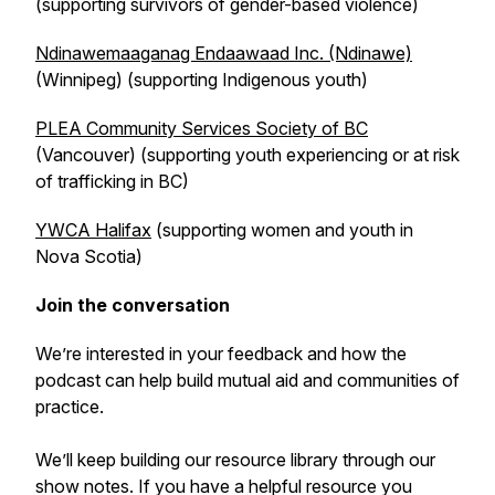
(supporting survivors of gender-based violence)
Ndinawemaaganag Endaawaad Inc. (Ndinawe)
(Winnipeg) (supporting Indigenous youth)
PLEA Community Services Society of BC
(Vancouver) (supporting youth experiencing or at risk
of trafficking in BC)
YWCA Halifax
(supporting women and youth in
Nova Scotia)
Join the conversation
We’re interested in your feedback and how the
podcast can help build mutual aid and communities of
practice.
We’ll keep building our resource library through our
show notes. If you have a helpful resource you