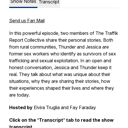
Show Notes
Transcript
Send us Fan Mail
In this powerful episode, two members of The Traffik
Report Collective share their personal stories. Both
from rural communities, Thunder and Jessica are
former sex workers who identify as survivors of sex
trafficking and sexual exploitation. In an open and
honest conversation, Jessica and Thunder keep it
real. They talk about what was unique about their
situations, why they are sharing their stories, how
their experiences shaped their lives and where they
are today.
Hosted by
Elvira Truglia and Fay Faraday
Click on the 'Transcript' tab to read the show
transcript.