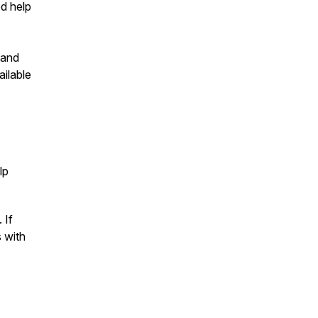
ed help
 and
ailable
lp
 If
s with