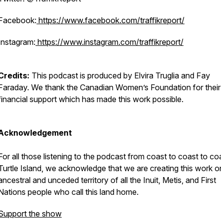
Facebook:
https://www.facebook.com/traffikreport/
Instagram:
https://www.instagram.com/traffikreport/
Credits:
This podcast is produced by Elvira Truglia and Fay
Faraday. We thank the Canadian Women’s Foundation for their
financial support which has made this work possible.
Acknowledgement
For all those listening to the podcast from coast to coast to co
Turtle Island, we acknowledge that we are creating this work o
ancestral and unceded territory of all the Inuit, Metis, and First
Nations people who call this land home.
Support the show