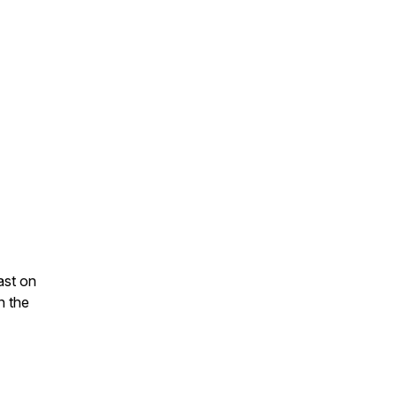
ast on
n the