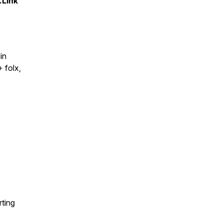
.Link
in
 folx,
ting