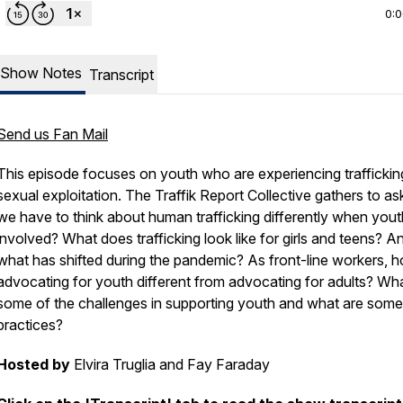
0:
Show Notes
Transcript
Send us Fan Mail
This episode focuses on youth who are experiencing traffickin
sexual exploitation. The Traffik Report Collective gathers to as
we have to think about human trafficking differently when yout
involved? What does trafficking look like for girls and teens? A
what has shifted during the pandemic? As front-line workers, h
advocating for youth different from advocating for adults? Wh
some of the challenges in supporting youth and what are some
practices?
Hosted by
Elvira Truglia and Fay Faraday