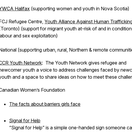
YWCA Halifax
(supporting women and youth in Nova Scotia)
FCJ Refugee Centre,
Youth Alliance Against Human Traffickin
(Toronto) (support for migrant youth at-risk of and in condition
labour and sex exploitation)
National (supporting urban, rural, Northern & remote communiti
CCR Youth Network
: The Youth Network gives refugee and
newcomer youth a voice to address challenges faced by new
youth and a space to share ideas on how to meet these challe
Canadian Women’s Foundation
The facts about barriers girls face
Signal for Help
“Signal for Help” is a simple one-handed sign someone c