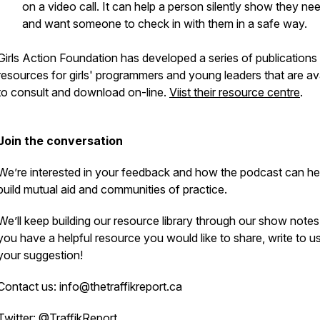
on a video call. It can help a person silently show they ne
and want someone to check in with them in a safe way.
Girls Action Foundation has developed a series of publications
resources for girls' programmers and young leaders that are av
to consult and download on-line.
Viist their resource centre
.
Join the conversation
We’re interested in your feedback and how the podcast can he
build mutual aid and communities of practice.
We’ll keep building our resource library through our show notes.
you have a helpful resource you would like to share, write to u
your suggestion!
Contact us: info@thetraffikreport.ca
Twitter: @TraffikReport