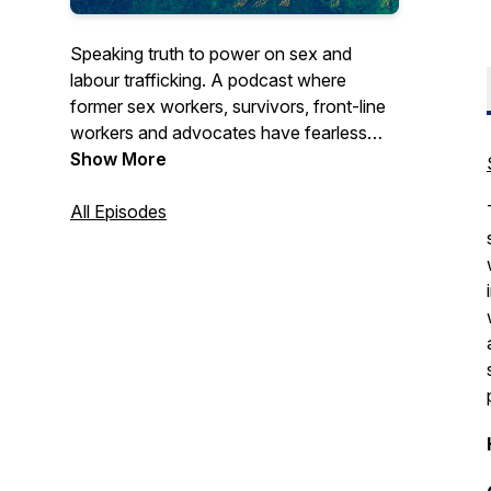
Speaking truth to power on sex and
labour trafficking. A podcast where
former sex workers, survivors, front-line
workers and advocates have fearless
conversations about gender, racial and
Show More
economic justice. Join us for SEASON 1 -
YES, IN MY BACKYARD: Busting myths
All Episodes
about human trafficking in Canada