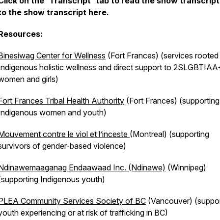
Click on the 'Transcript' tab to read the show transcript
to the show transcript here.
Resources:
Binesiwag Center for Wellness
(Fort Frances) (services rooted 
Indigenous holistic wellness and direct support to 2SLGBTIAA+
women and girls)
Fort Frances Tribal Health Authority
(Fort Frances) (supporting
Indigenous women and youth)
Mouvement contre le viol et l’inceste
(Montreal) (supporting
survivors of gender-based violence)
Ndinawemaaganag Endaawaad Inc. (Ndinawe)
(Winnipeg)
(supporting Indigenous youth)
PLEA Community Services Society of BC
(Vancouver) (suppor
youth experiencing or at risk of trafficking in BC)