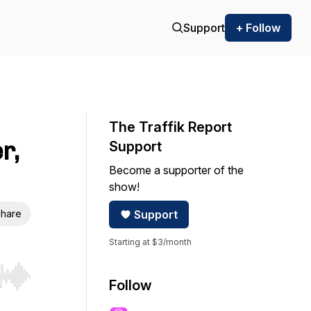
Support
+ Follow
The Traffik Report
r,
Support
Become a supporter of the
show!
hare
Support
Starting at $3/month
r end. Hold shift to jump forward or backward.
Follow