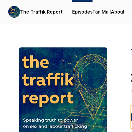
The Traffik Report
Episodes
Fan Mail
About