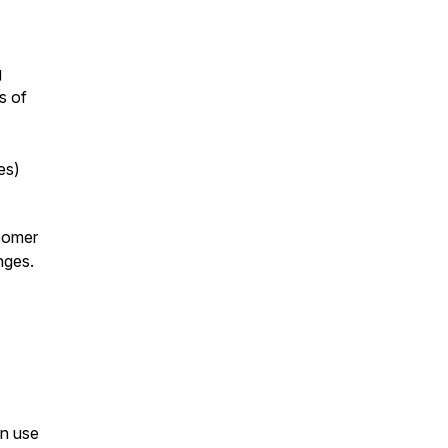
g
s of
es)
comer
nges.
an use