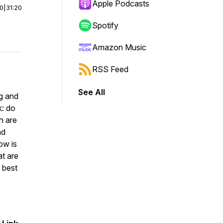
Apple Podcasts
00
|
31:20
Spotify
Amazon Music
RSS Feed
See All
g and
k: do
h are
nd
ow is
at are
 best