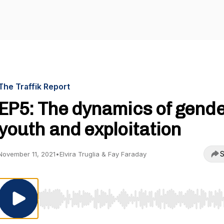
The Traffik Report
EP5: The dynamics of gende
youth and exploitation
S
November 11, 2021
•
Elvira Truglia & Fay Faraday
Use Left/Right to seek, Home/End to jump to start o