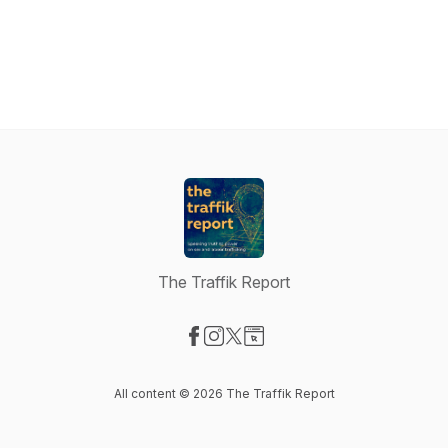
The Traffik Report
Visit our Facebook page
Visit our Instagram page
Visit our X-com page
Visit our Website page
All content © 2026 The Traffik Report